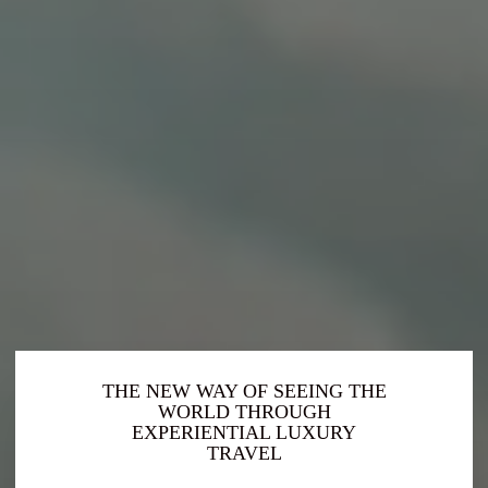
THE NEW WAY OF SEEING THE
WORLD THROUGH
EXPERIENTIAL LUXURY
TRAVEL