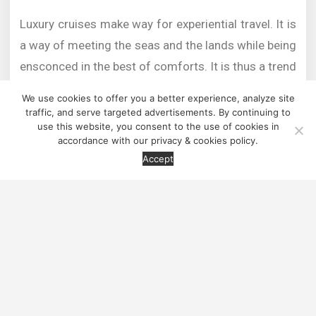
Luxury cruises make way for experiential travel. It is
a way of meeting the seas and the lands while being
ensconced in the best of comforts. It is thus a trend
that is catching up. The concept of luxury and
We use cookies to offer you a better experience, analyze site
wellness meeting authenticity of nature and culture,
traffic, and serve targeted advertisements. By continuing to
use this website, you consent to the use of cookies in
is a passion in the making for the new age traveller
accordance with our privacy & cookies policy.
Contact us
who is interested in exploring ice caves and remote
Accept
ice capped ports in Iceland, Mayan architecture of
Mexico, the underwater resort of Tanzania or the
fine wineries of Portugal.