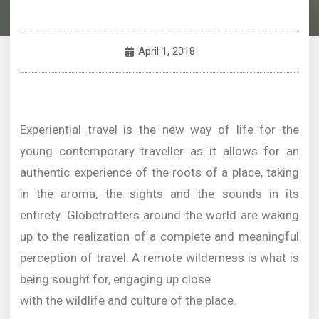
April 1, 2018
Experiential travel is the new way of life for the
young contemporary traveller as it allows for an
authentic experience of the roots of a place, taking
in the aroma, the sights and the sounds in its
entirety. Globetrotters around the world are waking
up to the realization of a complete and meaningful
perception of travel. A remote wilderness is what is
being sought for, engaging up close
with the wildlife and culture of the place.