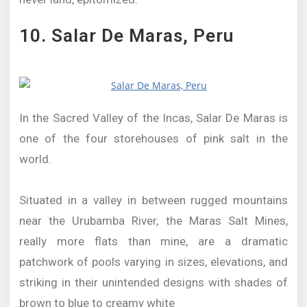
10. Salar De Maras, Peru
In the Sacred Valley of the Incas, Salar De Maras is
one of the four storehouses of pink salt in the
world.
Situated in a valley in between rugged mountains
near the Urubamba River, the Maras Salt Mines,
really more flats than mine, are a dramatic
patchwork of pools varying in sizes, elevations, and
striking in their unintended designs with shades of
brown to blue to creamy white