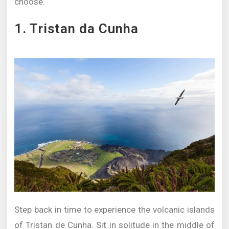
choose.
1. Tristan da Cunha
Step back in time to experience the volcanic islands
of Tristan de Cunha. Sit in solitude in the middle of