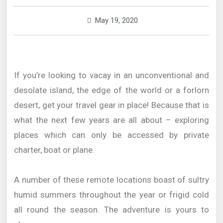
May 19, 2020
If you’re looking to vacay in an unconventional and
desolate island, the edge of the world or a forlorn
desert, get your travel gear in place! Because that is
what the next few years are all about – exploring
places which can only be accessed by private
charter, boat or plane.
A number of these remote locations boast of sultry
humid summers throughout the year or frigid cold
all round the season. The adventure is yours to