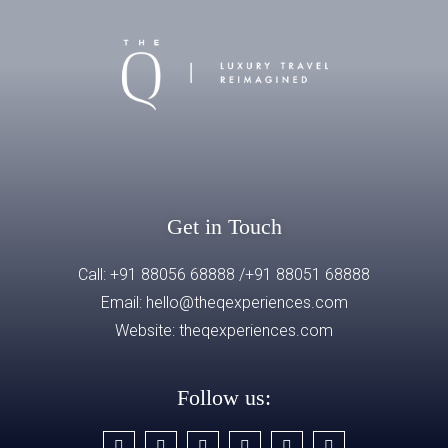
Get in Touch
Call: +91 88056 68888 /+91 88051 68888
Email: hello@theqexperiences.com
Website:
theqexperiences.com
Follow us: