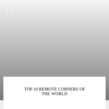
TOP 10 REMOTE CORNERS OF
THE WORLD