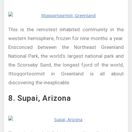
This is the remotest inhabited community in the
western hemisphere, frozen for nine months a year.
Ensconced between the Northeast Greenland
National Park, the world’s largest national park and
the Scorseby Sund, the longest fjord of the world,
Ittoqqortoormiit in Greenland is all about
discovering the inexplicable.
8. Supai, Arizona