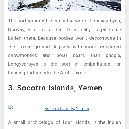
The northernmost town in the world, Longyearbyen,
Norway, is so cold that it’s actually illegal to be
buried there, because bodies won’t decompose in
the frozen ground. A place with more registered
snowmobiles and polar bears than people,
Longyearbyen is the port of embarkation for
heading further into the Arctic circle.
3. Socotra Islands, Yemen
A small archipelago of four islands in the Indian