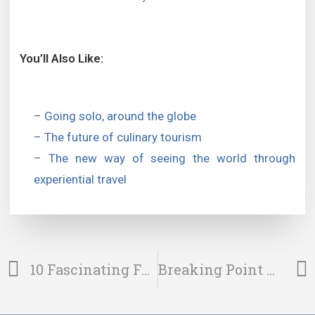
You’ll Also Like:
– Going solo, around the globe
– The future of culinary tourism
– The new way of seeing the world through
experiential travel
10 Fascinating Facts About Svalbard
Breaking Point – The New Way Of Adventure Travel