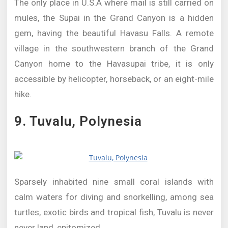
The only place in U.S.A where mail is still carried on
mules, the Supai in the Grand Canyon is a hidden
gem, having the beautiful Havasu Falls. A remote
village in the southwestern branch of the Grand
Canyon home to the Havasupai tribe, it is only
accessible by helicopter, horseback, or an eight-mile
hike.
9. Tuvalu, Polynesia
Sparsely inhabited nine small coral islands with
calm waters for diving and snorkelling, among sea
turtles, exotic birds and tropical fish, Tuvalu is never
never land, epitomized.