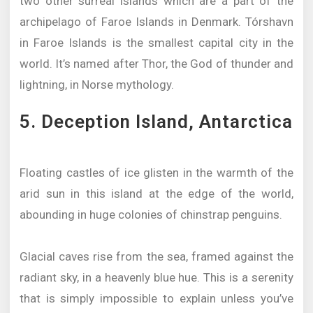
two other surreal islands which are a part of the
archipelago of Faroe Islands in Denmark. Tórshavn
in Faroe Islands is the smallest capital city in the
world. It’s named after Thor, the God of thunder and
lightning, in Norse mythology.
5. Deception Island, Antarctica
Floating castles of ice glisten in the warmth of the
arid sun in this island at the edge of the world,
abounding in huge colonies of chinstrap penguins.
Glacial caves rise from the sea, framed against the
radiant sky, in a heavenly blue hue. This is a serenity
that is simply impossible to explain unless you’ve