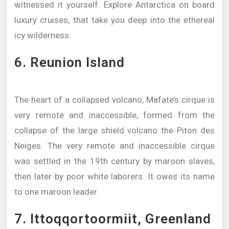
witnessed it yourself. Explore Antarctica on board
luxury cruises, that take you deep into the ethereal
icy wilderness.
6. Reunion Island
The heart of a collapsed volcano, Mafate’s cirque is
very remote and inaccessible, formed from the
collapse of the large shield volcano the Piton des
Neiges. The very remote and inaccessible cirque
was settled in the 19th century by maroon slaves,
then later by poor white laborers. It owes its name
to one maroon leader.
7. Ittoqqortoormiit, Greenland