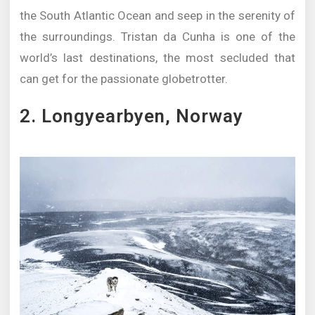
the South Atlantic Ocean and seep in the serenity of
the surroundings. Tristan da Cunha is one of the
world’s last destinations, the most secluded that
can get for the passionate globetrotter.
2. Longyearbyen, Norway