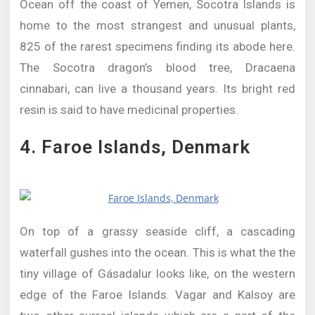
Ocean off the coast of Yemen, Socotra Islands is
home to the most strangest and unusual plants,
825 of the rarest specimens finding its abode here.
The Socotra dragon’s blood tree, Dracaena
cinnabari, can live a thousand years. Its bright red
resin is said to have medicinal properties.
4. Faroe Islands, Denmark
On top of a grassy seaside cliff, a cascading
waterfall gushes into the ocean. This is what the the
tiny village of Gásadalur looks like, on the western
edge of the Faroe Islands. Vagar and Kalsoy are